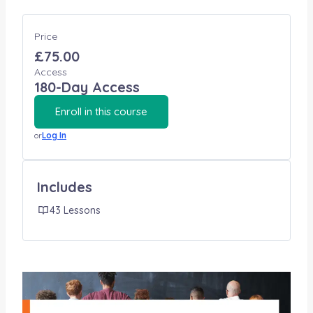
Price
£75.00
Access
180-Day Access
Enroll in this course
or
Log In
Includes
43 Lessons