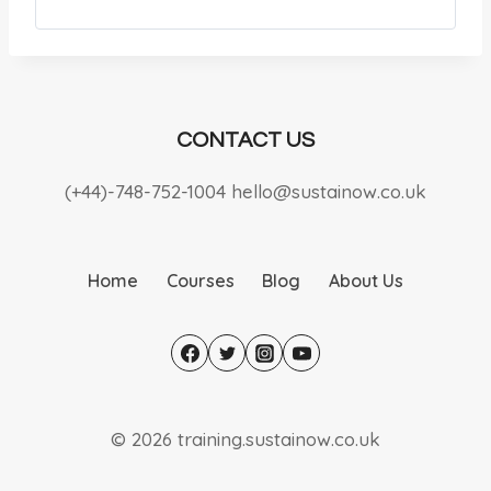
CONTACT US
(+44)-748-752-1004 hello@sustainow.co.uk
Home
Courses
Blog
About Us
© 2026 training.sustainow.co.uk