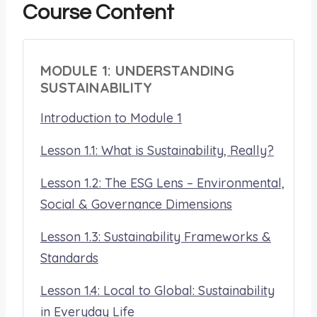
Course Content
MODULE 1: UNDERSTANDING
SUSTAINABILITY
Introduction to Module 1
Lesson 1.1: What is Sustainability, Really?
Lesson 1.2: The ESG Lens – Environmental,
Social & Governance Dimensions
Lesson 1.3: Sustainability Frameworks &
Standards
Lesson 1.4: Local to Global: Sustainability
in Everyday Life