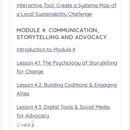
Interactive Tool: Create a Systems Map of
a Local Sustainability Challenge
MODULE 4: COMMUNICATION,
STORYTELLING AND ADVOCACY
Introduction to Module 4
Lesson 4.1: The Psychology of Storytelling
for Change
Lesson 4.2: Building Coalitions & Engaging
Allies
Lesson 4.3: Digital Tools & Social Media
for Advocacy
1 of 3