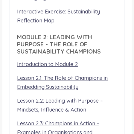
Interactive Exercise: Sustainability
Reflection Map
MODULE 2: LEADING WITH
PURPOSE - THE ROLE OF
SUSTAINABILITY CHAMPIONS
Introduction to Module 2
Lesson 2.1: The Role of Champions in
Embedding Sustainability
Lesson 2.2: Leading with Purpose –
Mindsets, Influence & Action
Lesson 2.3: Champions in Action –
Examples in Organisations and