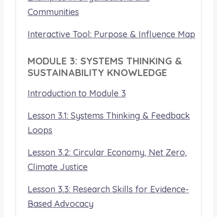
Communities
Interactive Tool: Purpose & Influence Map
MODULE 3: SYSTEMS THINKING &
SUSTAINABILITY KNOWLEDGE
Introduction to Module 3
Lesson 3.1: Systems Thinking & Feedback
Loops
Lesson 3.2: Circular Economy, Net Zero,
Climate Justice
Lesson 3.3: Research Skills for Evidence-
Based Advocacy