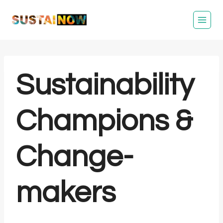
Skip
to
content
Sustainability
Champions &
Change-
makers