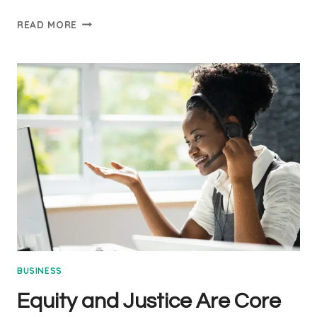
CLIMATE
READ MORE
ACTION
IS
EVERYONE’S
BUSINESS
BUSINESS
Equity and Justice Are Core