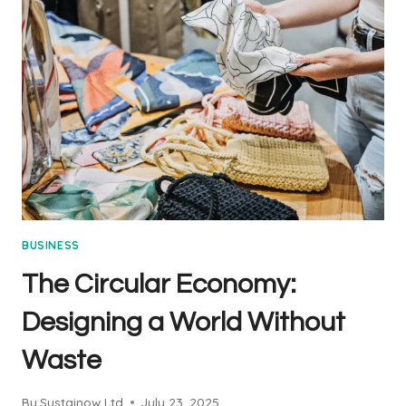
&
PROSPERITY:
THE
HEART
OF
SUSTAINABILITY
BUSINESS
The Circular Economy:
Designing a World Without
Waste
By
Sustainow Ltd
July 23, 2025