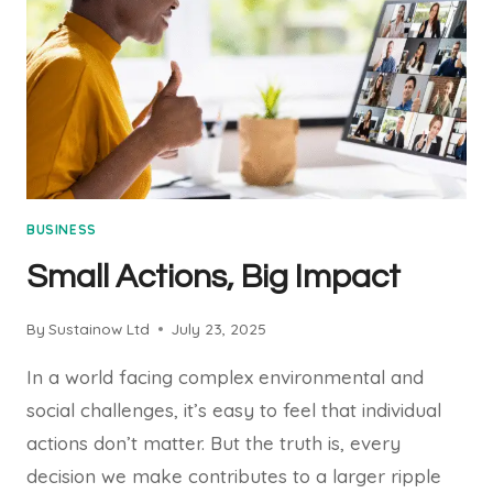
BUSINESS
Small Actions, Big Impact
By
Sustainow Ltd
July 23, 2025
In a world facing complex environmental and
social challenges, it’s easy to feel that individual
actions don’t matter. But the truth is, every
decision we make contributes to a larger ripple