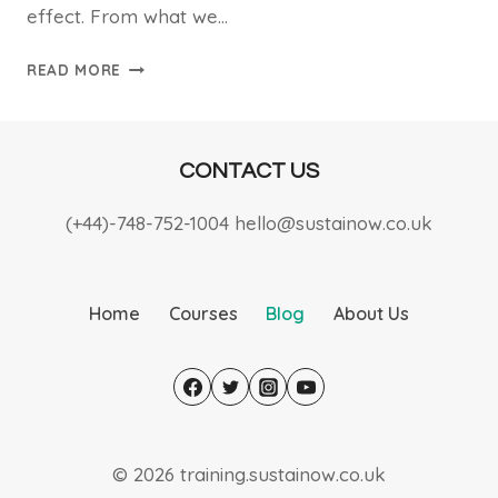
effect. From what we…
SMALL
READ MORE
ACTIONS,
BIG
IMPACT
CONTACT US
(+44)-748-752-1004 hello@sustainow.co.uk
Home
Courses
Blog
About Us
© 2026 training.sustainow.co.uk