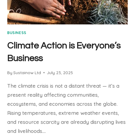
BUSINESS
Climate Action is Everyone’s
Business
By
Sustainow Ltd
July 23, 2025
The climate crisis is not a distant threat — it’s a
present reality affecting communities,
ecosystems, and economies across the globe.
Rising temperatures, extreme weather events,
and resource scarcity are already disrupting lives
and livelihoods….