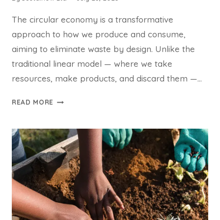
The circular economy is a transformative
approach to how we produce and consume,
aiming to eliminate waste by design. Unlike the
traditional linear model — where we take
resources, make products, and discard them —…
THE
READ MORE
CIRCULAR
ECONOMY:
DESIGNING
A
WORLD
WITHOUT
WASTE