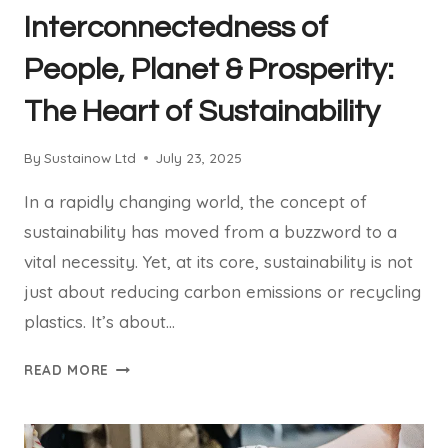
Interconnectedness of
People, Planet & Prosperity:
The Heart of Sustainability
By
Sustainow Ltd
July 23, 2025
In a rapidly changing world, the concept of
sustainability has moved from a buzzword to a
vital necessity. Yet, at its core, sustainability is not
just about reducing carbon emissions or recycling
plastics. It’s about…
INTERCONNECTEDNESS
READ MORE
OF
PEOPLE,
PLANET