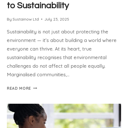
to Sustainability
By
Sustainow Ltd
July 23, 2025
Sustainability is not just about protecting the
environment — it’s about building a world where
everyone can thrive. At its heart, true
sustainability recognises that environmental
challenges do not affect all people equally.
Marginalised communities,…
EQUITY
READ MORE
AND
JUSTICE
ARE
CORE
TO
SUSTAINABILITY