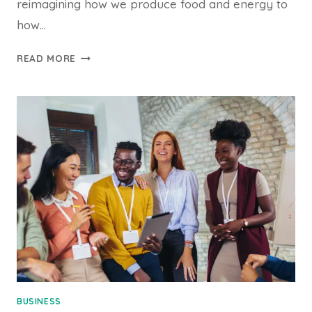
reimagining how we produce food and energy to
how…
INNOVATION
READ MORE
DRIVES
SUSTAINABLE
SOLUTIONS
BUSINESS