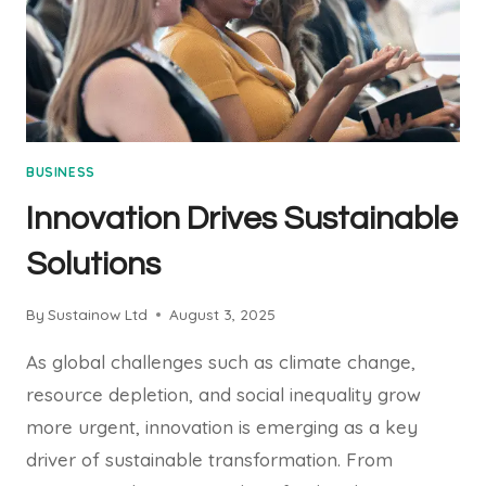
BUSINESS
Innovation Drives Sustainable
Solutions
By
Sustainow Ltd
August 3, 2025
As global challenges such as climate change,
resource depletion, and social inequality grow
more urgent, innovation is emerging as a key
driver of sustainable transformation. From