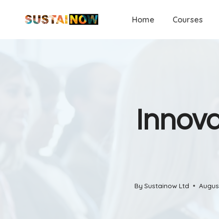
Skip
Home
Courses
to
content
Innova
By
Sustainow Ltd
Augus