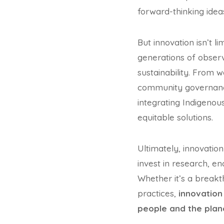
forward-thinking idea
But innovation isn’t l
generations of obser
sustainability. From
community governance
integrating Indigenou
equitable solutions.
Ultimately, innovatio
invest in research, e
Whether it’s a breakth
practices,
innovation 
people and the plan