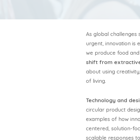
As global challenges 
urgent, innovation is
we produce food and 
shift from extracti
about using creativity
of living.
Technology and desi
circular product desi
examples of how innov
centered, solution-f
scalable responses t