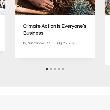
Climate Action is Everyone’s
Business
By
Sustainow Ltd
July 23, 2025