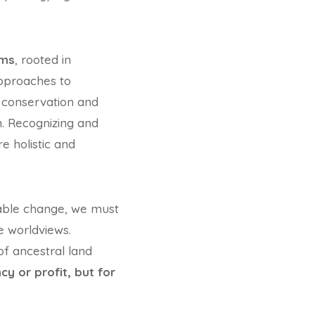
ems
, rooted in
approaches to
 conservation and
. Recognizing and
e holistic and
nable change, we must
e worldviews.
of ancestral land
cy or profit, but for