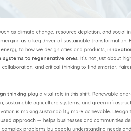
such as climate change, resource depletion, and social 
 emerging as a key driver of sustainable transformation
energy to how we design cities and products,
innovati
ve systems to regenerative ones
. It’s not just about hi
, collaboration, and critical thinking to find smarter, fai
gn thinking
play a vital role in this shift. Renewable e
gn, sustainable agriculture systems, and green infrastruc
ation is making sustainability more achievable. Design
ocused approach — helps businesses and communities dev
o complex problems by deeply understanding needs and