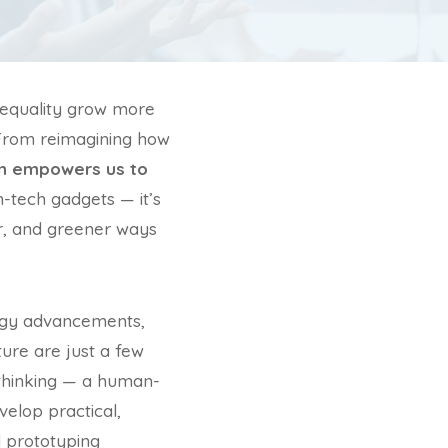
inequality grow more
. From reimagining how
on empowers us to
gh-tech gadgets — it’s
rer, and greener ways
nergy advancements,
ture are just a few
 thinking — a human-
elop practical,
 prototyping