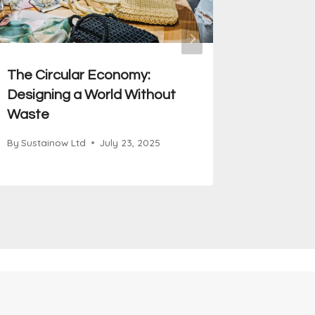
The Circular Economy:
Equity 
Designing a World Without
to Susta
Waste
By
Sustain
By
Sustainow Ltd
July 23, 2025