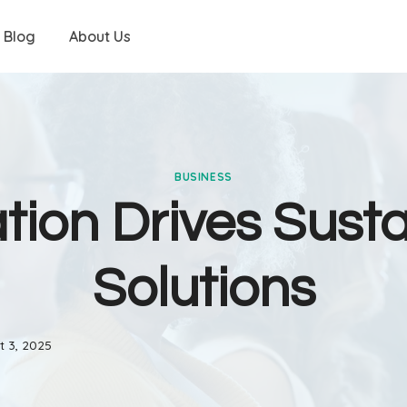
Blog
About Us
BUSINESS
tion Drives Sust
Solutions
t 3, 2025