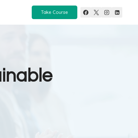
Take Course
ainable