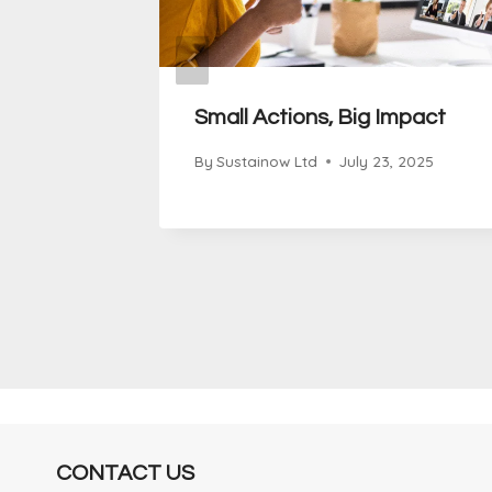
 of
Small Actions, Big Impact
sperity:
By
Sustainow Ltd
July 23, 2025
ability
 2025
CONTACT US