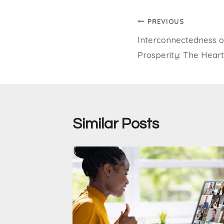
Post
PREVIOUS
Interconnectedness o
navigation
Prosperity: The Heart 
Similar Posts