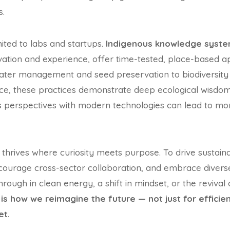
s.
imited to labs and startups.
Indigenous knowledge syst
vation and experience, offer time-tested, place-based 
 water management and seed preservation to biodiversity
, these practices demonstrate deep ecological wisdom
s perspectives with modern technologies can lead to mor
n thrives where curiosity meets purpose. To drive sustai
ncourage cross-sector collaboration, and embrace divers
rough in clean energy, a shift in mindset, or the revival 
is how we reimagine the future — not just for efficien
et
.