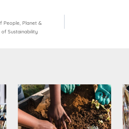
f People, Planet &
of Sustainability