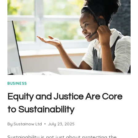
BUSINESS
BUSINESS
Equity and Justice Are Core
to Sustainability
By
Sustainow Ltd
July 23, 2025
Sustainability is not just about protecting the