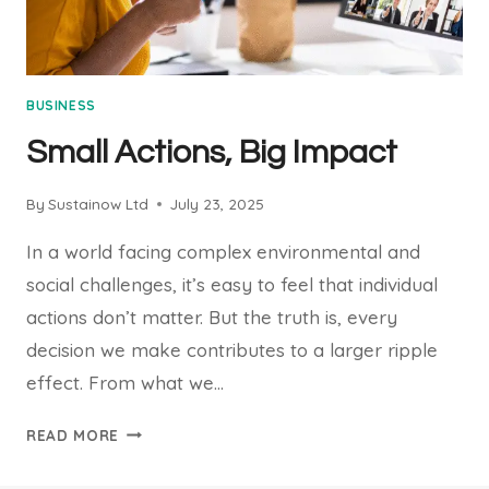
BUSINESS
Small Actions, Big Impact
By
Sustainow Ltd
July 23, 2025
In a world facing complex environmental and
social challenges, it’s easy to feel that individual
actions don’t matter. But the truth is, every
decision we make contributes to a larger ripple
effect. From what we…
SMALL
READ MORE
ACTIONS,
BIG