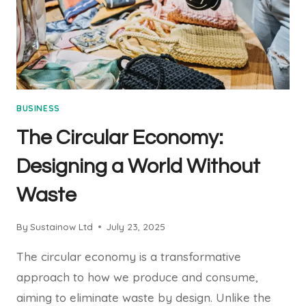
BUSINESS
The Circular Economy:
Designing a World Without
Waste
By
Sustainow Ltd
July 23, 2025
The circular economy is a transformative
approach to how we produce and consume,
aiming to eliminate waste by design. Unlike the