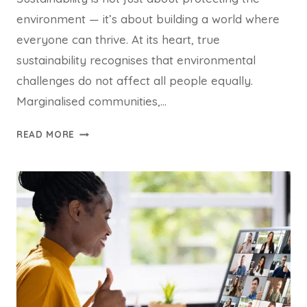
environment — it’s about building a world where
everyone can thrive. At its heart, true
sustainability recognises that environmental
challenges do not affect all people equally.
Marginalised communities,…
EQUITY
READ MORE
AND
JUSTICE
ARE
CORE
TO
SUSTAINABILITY