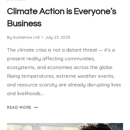
Climate Action is Everyone’s
Business
By
Sustainow Ltd
July 23, 2025
The climate crisis is not a distant threat — it’s a
present reality affecting communities,
ecosystems, and economies across the globe.
Rising temperatures, extreme weather events,
and resource scarcity are already disrupting lives
and livelihoods….
CLIMATE
READ MORE
ACTION
IS
EVERYONE’S