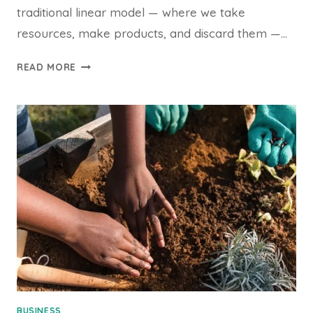
traditional linear model — where we take
resources, make products, and discard them —…
THE
READ MORE
CIRCULAR
ECONOMY:
DESIGNING
A
WORLD
WITHOUT
WASTE
BUSINESS