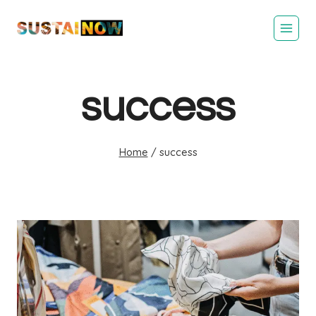
Skip
to
content
success
Home
/
success